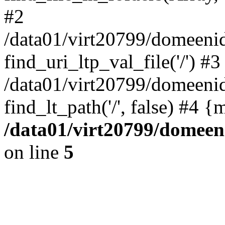
#2
/data01/virt20799/domeeni
find_uri_ltp_val_file('/') #3
/data01/virt20799/domeeni
find_lt_path('/', false) #4 
/data01/virt20799/domeen
on line
5