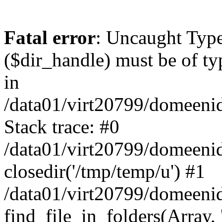
Fatal error
: Uncaught Type
($dir_handle) must be of typ
in
/data01/virt20799/domeeni
Stack trace: #0
/data01/virt20799/domeeni
closedir('/tmp/temp/u') #1
/data01/virt20799/domeeni
find_file_in_folders(Arra